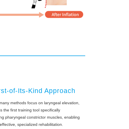
rst-of-Its-Kind Approach
many methods focus on laryngeal elevation,
 the first training tool specifically
ing pharyngeal constrictor muscles, enabling
effective, specialized rehabilitation.