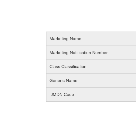
Marketing Name
Marketing Notification Number
Class Classification
Generic Name
JMDN Code