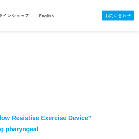
ラインショップ
English
お問い合わせ
low Resistive Exercise Device”
ing pharyngeal