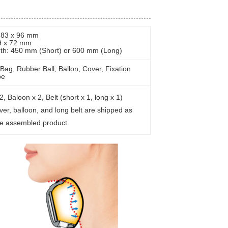
: 83 x 96 mm
9 x 72 mm
gth: 450 mm (Short) or 600 mm (Long)
Bag, Rubber Ball, Ballon, Cover, Fixation
be
2, Baloon x 2, Belt (short x 1, long x 1)
ver, balloon, and long belt are shipped as
he assembled product.