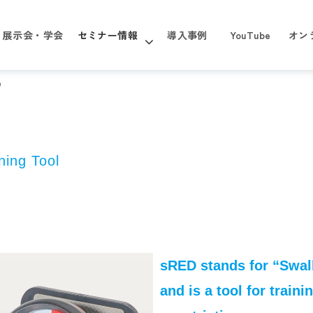
展示会・学会
セミナー情報
導入事例
YouTube
オン
D
ning Tool
sRED stands for “Swal
and is a tool for train