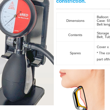
constriction.
Balloon
Dimensions
Case: 5
Belt len
Storage 
Contents
Belt, Tu
Cover x 
Spares
* The co
part oft