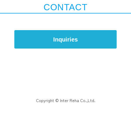
CONTACT
Inquiries
Copyright © Inter Reha Co.,Ltd.