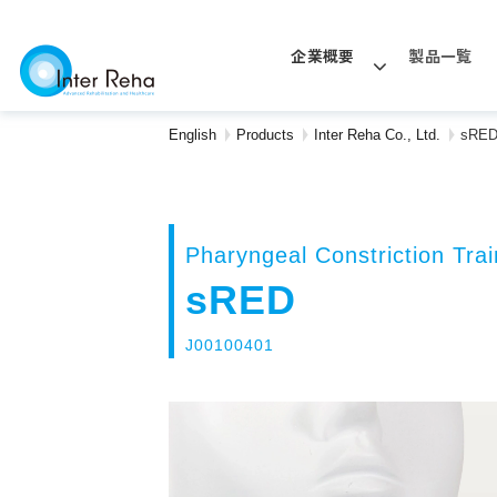
企業概要
製品一覧
English
Products
Inter Reha Co., Ltd.
sRE
Pharyngeal Constriction Trai
sRED
J00100401