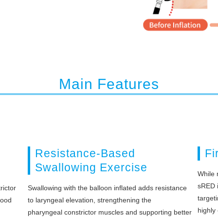
Main Features
Resistance-Based
Fi
Swallowing Exercise
While 
sRED is
rictor
Swallowing with the balloon inflated adds resistance
target
food
to laryngeal elevation, strengthening the
highly 
pharyngeal constrictor muscles and supporting better