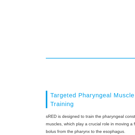
Targeted Pharyngeal Muscle
Training
sRED is designed to train the pharyngeal const
muscles, which play a crucial role in moving a 
bolus from the pharynx to the esophagus.