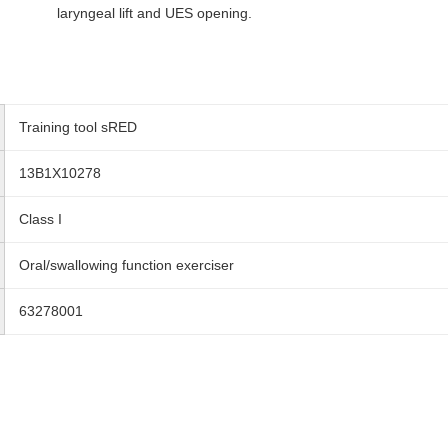
laryngeal lift and UES opening.
Training tool sRED
13B1X10278
Class I
Oral/swallowing function exerciser
63278001