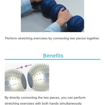
Perform stretching exercises by connecting two pieces together.
 Benefits
By directly connecting the two pieces, you can perform
stretching exercises with both hands simultaneously.