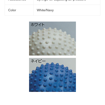
Color
White/Navy