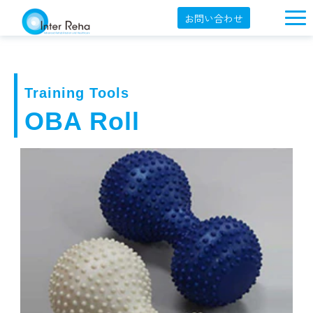
お問い合わせ
企業概要
製品一覧
Training Tools
展示会・学会
OBA Roll
セミナー情報
導入事例
YouTube
オンラインショップ
English