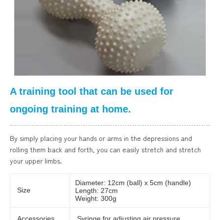
A training tool that can be used for
ongoing training at home.
By simply placing your hands or arms in the depressions and
rolling them back and forth, you can easily stretch and stretch
your upper limbs.
Diameter: 12cm (ball) x 5cm (handle)
Size
Length: 27cm
Weight: 300g
Accessories
Syringe for adjusting air pressure