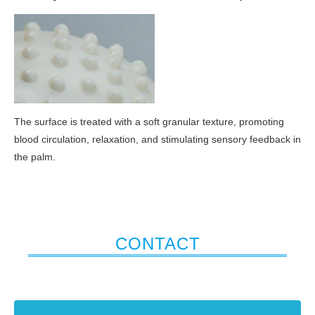
The surface is treated with a soft granular texture, promoting
blood circulation, relaxation, and stimulating sensory feedback in
the palm.
CONTACT