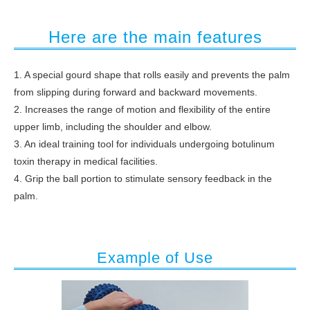
Here are the main features
1. A special gourd shape that rolls easily and prevents the palm
from slipping during forward and backward movements.
2. Increases the range of motion and flexibility of the entire
upper limb, including the shoulder and elbow.
3. An ideal training tool for individuals undergoing botulinum
toxin therapy in medical facilities.
4. Grip the ball portion to stimulate sensory feedback in the
palm.
Example of Use