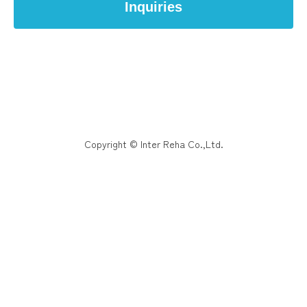
Inquiries
Copyright © Inter Reha Co.,Ltd.